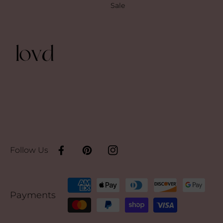
Sale
Follow Us
Facebook
Pinterest
Instagram
Payment
Payments
methods