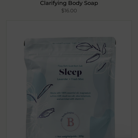
Clarifying Body Soap
Regular
$16.00
price
The
Bathologist
Sleep
Bath
Soak
330g