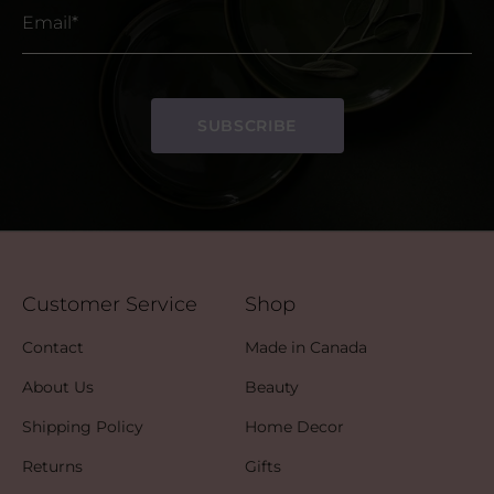
Email*
SUBSCRIBE
Customer Service
Shop
Contact
Made in Canada
About Us
Beauty
Shipping Policy
Home Decor
Returns
Gifts