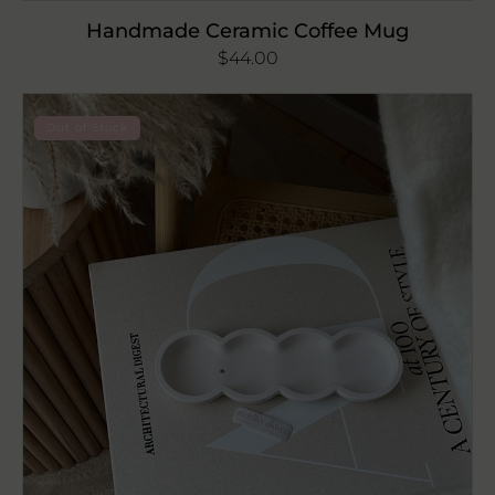
Handmade Ceramic Coffee Mug
Regular
$44.00
price
Wavy
Out of Stock
Incense
Stick
Holder