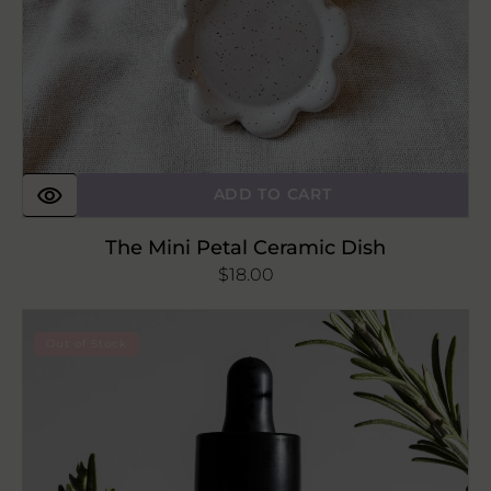
ADD TO CART
The Mini Petal Ceramic Dish
Regular
$18.00
price
Om
Out of Stock
Amla
Seed
+
Rosemary
Scalp