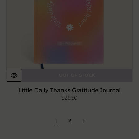
OUT OF STOCK
Little Daily Thanks Gratitude Journal
Regular
$26.50
price
1
2