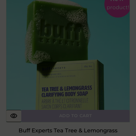
Tea
Tree
&
Lemongrass
Clarifying
Body
Soap
ADD TO CART
Buff Experts Tea Tree & Lemongrass