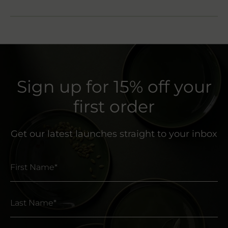
Sign up for 15% off your
first order
Get our latest launches straight to your inbox
First Name*
Last Name*