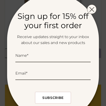
Sign up for 15% off
your first order
Receive updates straight to your inbox
about our sales and new products
ADD TO CART
Name*
Happy Holidays and Gatherings Greeting
Card
Email*
Regular
$5.50
price
Buff
Experts
SUBSCRIBE
SRSLY