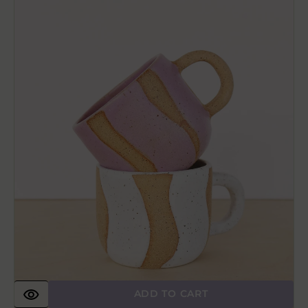
Handmade
Ceramic
Coffee
Mug
ADD TO CART