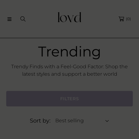
SKIP TO CONTENT
(0)
C
Trending
o
Trendy Finds with a Feel-Good Factor: Shop the
latest styles and support a better world
l
l
FILTERS
e
Sort by:
c