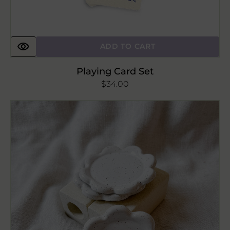
ADD TO CART
Playing Card Set
Regular
$34.00
price
The
Mini
Petal
Ceramic
Dish