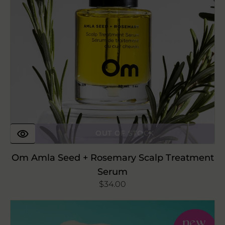
Treatment
Serum
OUT OF STOCK
Om Amla Seed + Rosemary Scalp Treatment
Serum
Regular
$34.00
price
Buff
Experts