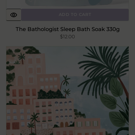
ADD TO CART
The Bathologist Sleep Bath Soak 330g
Regular
$12.00
price
Positano
Art
print
8x10