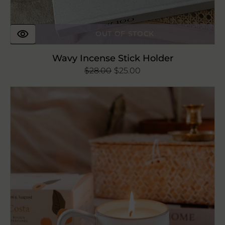
OUT OF STOCK
Wavy Incense Stick Holder
$28.00
Regular
Sale
$25.00
price
price
Costa
Reusable
Candle