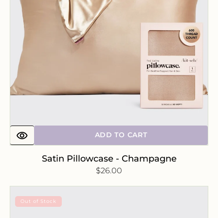
ADD TO CART
Satin Pillowcase - Champagne
Regular
$26.00
price
Satin
Out of Stock
Pillowcase