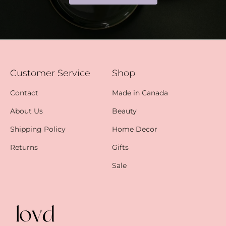
Customer Service
Shop
Contact
Made in Canada
About Us
Beauty
Shipping Policy
Home Decor
Returns
Gifts
Sale