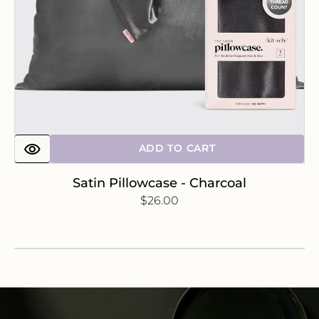
ADD TO CART
Satin Pillowcase - Charcoal
Regular
$26.00
price