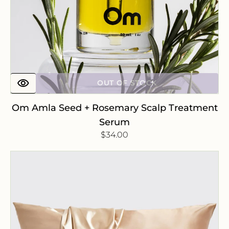
OUT OF STOCK
Om Amla Seed + Rosemary Scalp Treatment
Serum
Regular
$34.00
price
Satin
Pillowcase
-
Champagne