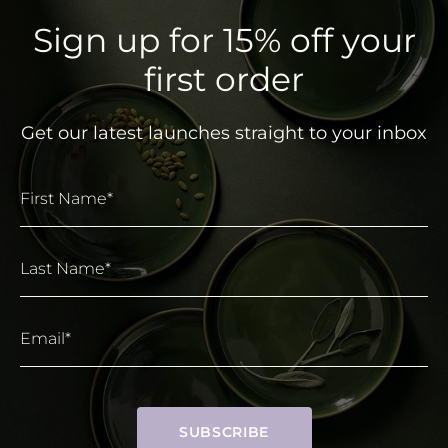
Sign up for 15% off your
first order
Get our latest launches straight to your inbox
First Name*
Last Name*
Email*
SUBSCRIBE