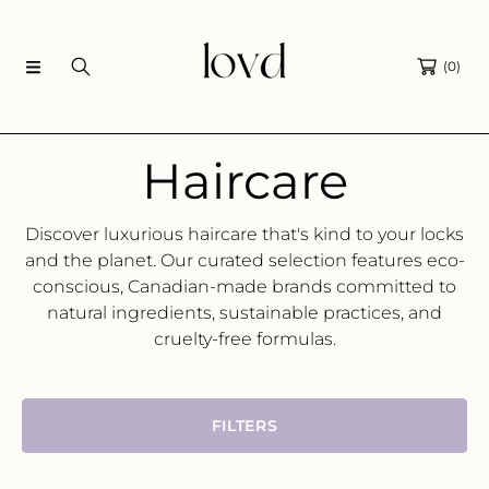
SKIP TO CONTENT
(0)
C
Haircare
o
Discover luxurious haircare that's kind to your locks
and the planet.
Our curated selection features eco-
l
conscious,
Canadian-made brands committed to
natural ingredients,
sustainable practices,
and
l
cruelty-free formulas.
e
FILTERS
c