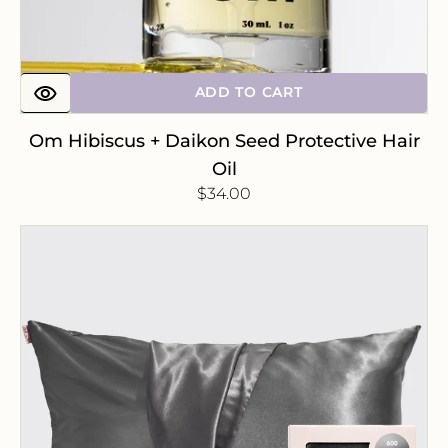
ADD TO CART
Om Hibiscus + Daikon Seed Protective Hair
Oil
Regular
$34.00
price
Satin
Pillowcase
-
Charcoal