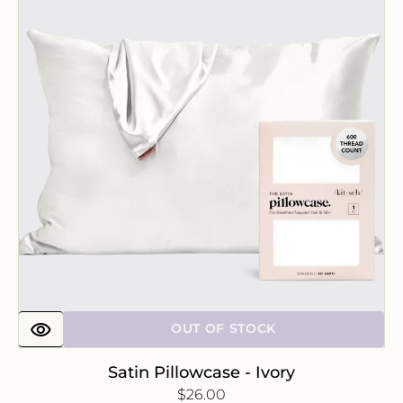
-
Ivory
OUT OF STOCK
Satin Pillowcase - Ivory
Regular
$26.00