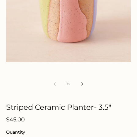
Open
media
1
in
modal
of
1
/
3
Striped Ceramic Planter- 3.5"
Regular
$45.00
price
Quantity