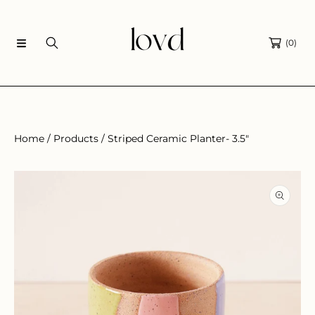
SKIP TO CONTENT
(0)
Home
Products
Striped Ceramic Planter- 3.5"
SKIP TO PRODUCT INFORMATION