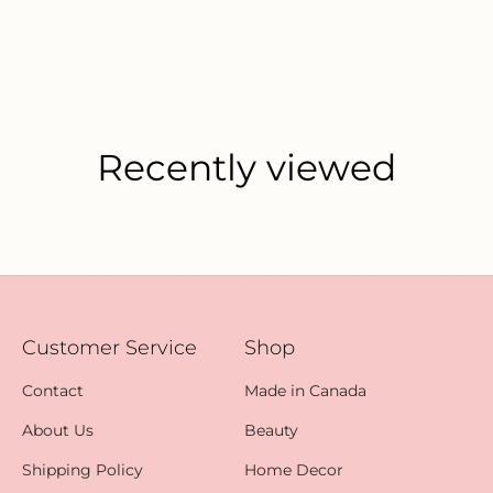
Recently viewed
Customer Service
Shop
Contact
Made in Canada
About Us
Beauty
Shipping Policy
Home Decor