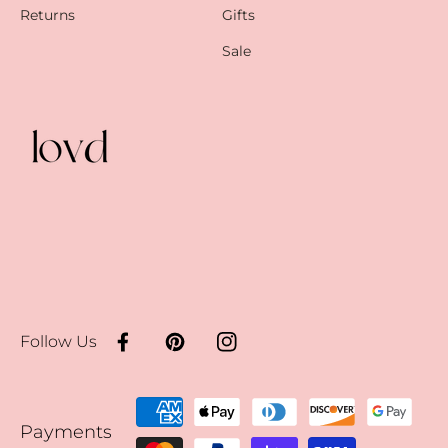
Returns
Gifts
Sale
Follow Us
Facebook
Pinterest
Instagram
Payment
Payments
methods