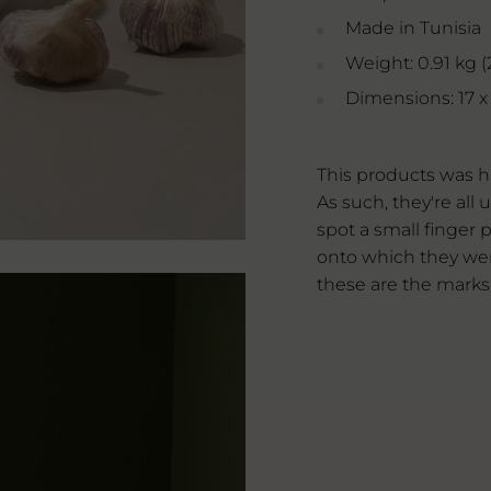
Made in Tunisia
Weight: 0.91 kg (2
Dimensions: 17 x 1
This products was h
As such, they're al
spot a small finger p
onto which they wer
these are the marks