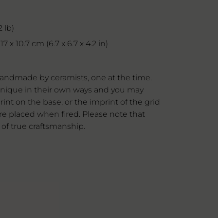
 lb)
7 x 10.7 cm (6.7 x 6.7 x 4.2 in)
andmade by ceramists, one at the time.
l unique in their own ways and you may
rint on the base, or the imprint of the grid
e placed when fired. Please note that
 of true craftsmanship.