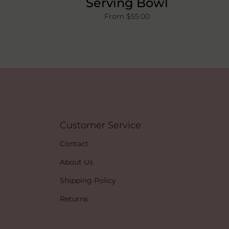
Serving Bowl
From $55.00
Customer Service
Contact
About Us
Shipping Policy
Returns