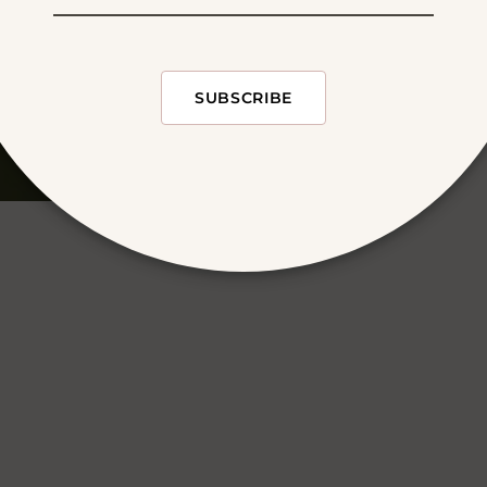
SUBSCRIBE