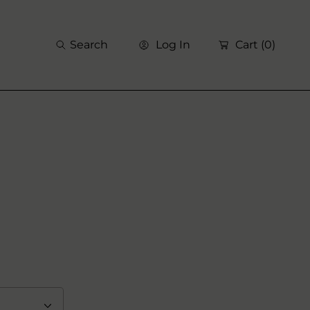
Search
Log In
Cart
(0)