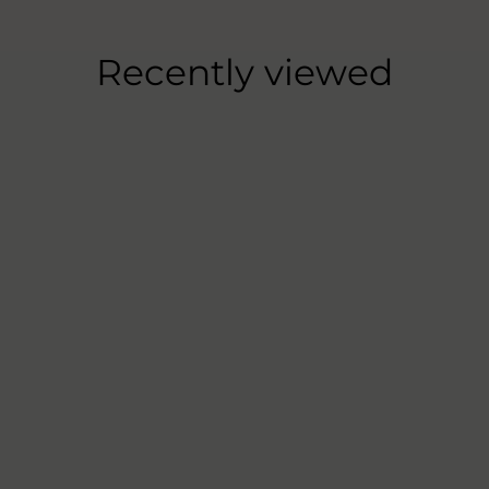
Recently viewed