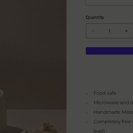
Quantity
Decrease
In
quantity
qua
for
for
Serving
Se
Bowl
Bo
Food safe
Microwave and d
Handmade Mater
Completely free 
lead)