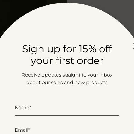
Sign up for 15% off
your first order
Receive updates straight to your inbox
about our sales and new products
Name*
Email*