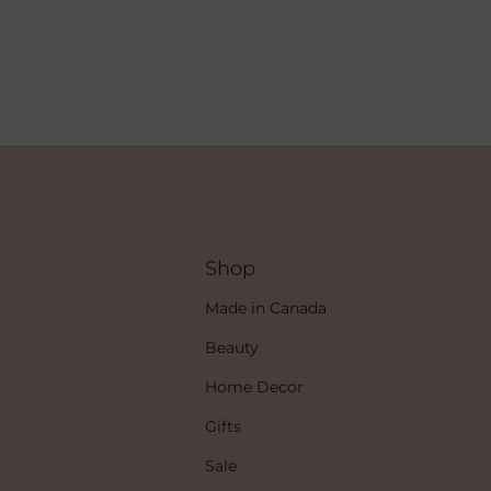
Shop
Made in Canada
Beauty
Home Decor
Gifts
Sale