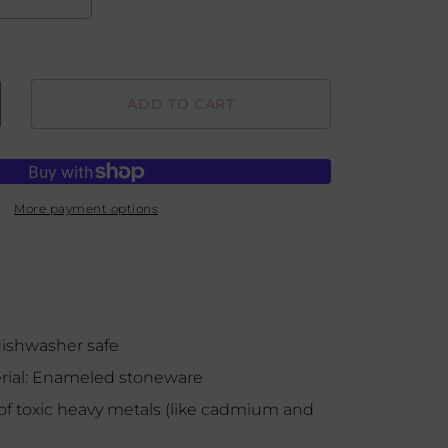
ADD TO CART
crease
ntity
rving
wl
More payment options
ishwasher safe
ial: Enameled stoneware
of toxic heavy metals (like cadmium and