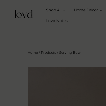
SKIP TO CONTENT
Shop All
Home Décor
Lovd Notes
Home
Products
Serving Bowl
SKIP TO PRODUCT INFORMATION