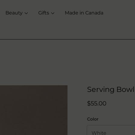
Beauty
Gifts
Made in Canada
Serving Bowl
Regular
$55.00
price
Color