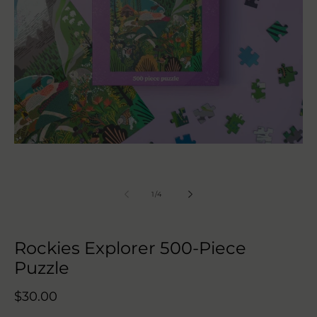
Open
media
1
in
modal
of
1
/
4
Rockies Explorer 500-Piece
Puzzle
Regular
$30.00
price