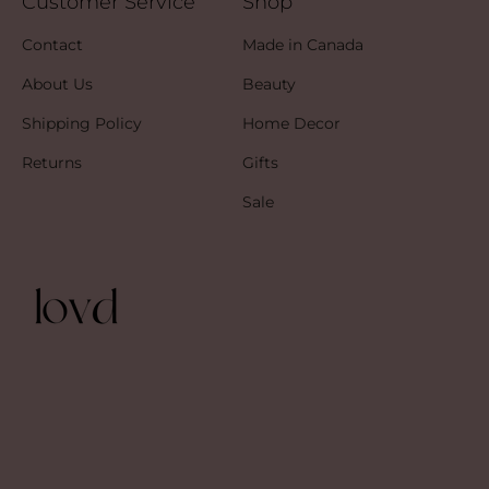
Customer Service
Shop
Contact
Made in Canada
About Us
Beauty
Shipping Policy
Home Decor
Returns
Gifts
Sale