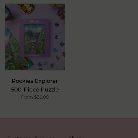
Rockies Explorer
500-Piece Puzzle
From $30.00