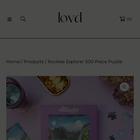
SKIP TO CONTENT
(0)
Home
Products
Rockies Explorer 500-Piece Puzzle
SKIP TO PRODUCT INFORMATION