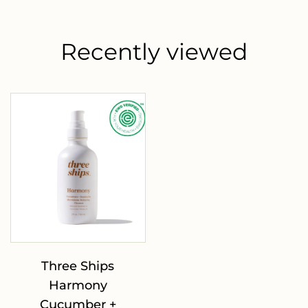
Recently viewed
Three Ships
Harmony
Cucumber +