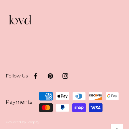
Follow Us
Facebook
Pinterest
Instagram
Payment
Payments
methods
Powered by Shopify