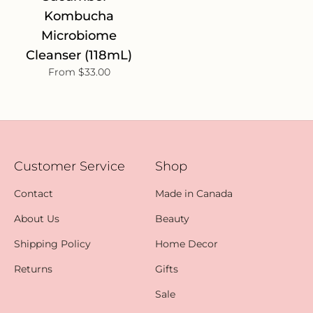
Kombucha
Microbiome
Cleanser (118mL)
From $33.00
Customer Service
Shop
Contact
Made in Canada
About Us
Beauty
Shipping Policy
Home Decor
Returns
Gifts
Sale