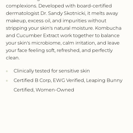
complexions.
Developed with board-certified
Sign up for 15% off
dermatologist Dr.
Sandy Skotnicki,
it melts away
makeup,
excess oil,
and impurities without
your first order
stripping your skin's natural moisture.
Kombucha
and Cucumber Extract work together to balance
Receive updates straight to your inbox
your skin's microbiome,
calm irritation,
and leave
about our sales and new products
your face feeling soft,
refreshed,
and perfectly
clean.
Name*
Clinically tested for sensitive skin
Certified B Corp,
EWG Verified,
Leaping Bunny
Email*
Certified,
Women-Owned
SUBSCRIBE