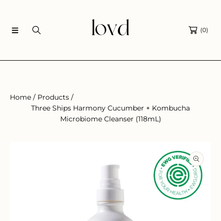
SKIP TO CONTENT
(0)
Home
Products
Three Ships Harmony Cucumber + Kombucha
Microbiome Cleanser (118mL)
SKIP TO PRODUCT INFORMATION