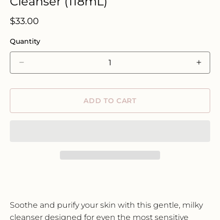
Cleanser (118mL)
Regular
$33.00
price
Quantity
Decrease
Incre
quantity
quant
for
for
Three
Thre
ADD TO CART
Ships
Ships
Harmony
Harm
Cucumber
Cucu
+
+
Kombucha
Komb
Microbiome
Micr
Cleanser
Clean
(118mL)
(118
Soothe and purify your skin with this gentle,
milky
cleanser designed for even the most sensitive