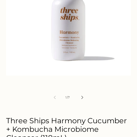
Open
media
1
in
modal
of
1
/
7
Three Ships Harmony Cucumber
+ Kombucha Microbiome