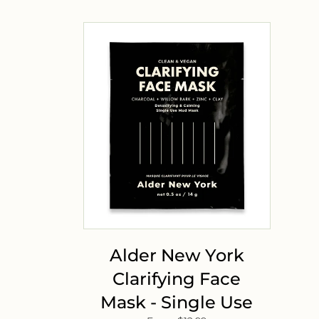
Alder New York
Clarifying Face
Mask - Single Use