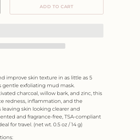
ADD TO CART
crease
ntity
der
w
rk
rifying
ce
sk
ngle
 improve skin texture in as little as 5
e
s gentle exfoliating mud mask.
vated charcoal, willow bark, and zinc, this
e redness, inflammation, and the
 leaving skin looking clearer and
ented and fragrance-free, TSA-compliant
al for travel. (net wt. 0.5 oz / 14 g)
tions: