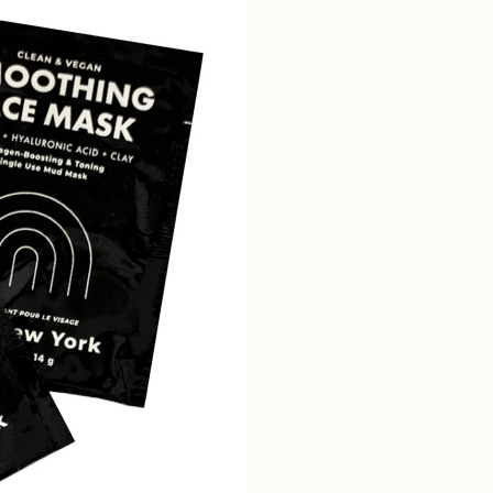
SUBSCRIBE