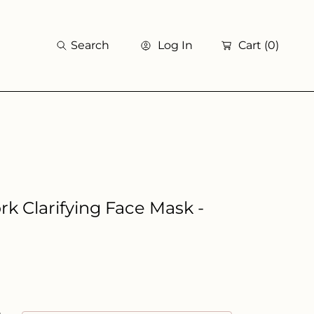
Search
Log In
Cart
(0)
k Clarifying Face Mask -