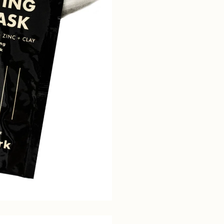
Sign up for 15% off
your first order
Receive updates straight to your inbox
about our sales and new products
Name*
Email*