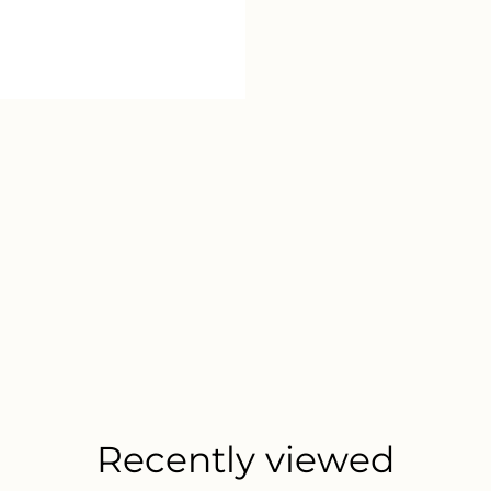
Recently viewed