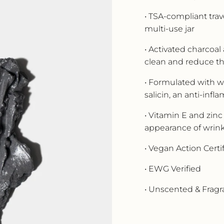
• TSA-compliant trave
multi-use jar
• Activated charcoal
clean and reduce t
• Formulated with wil
salicin, an anti-in
• Vitamin E and zinc
appearance of wrink
• Vegan Action Certi
• EWG Verified
• Unscented & Frag