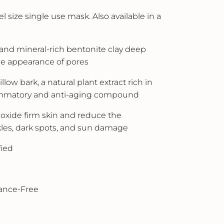
l size single use mask. Also available in a
 and mineral-rich bentonite clay deep
he appearance of pores
low bark, a natural plant extract rich in
flammatory and anti-aging compound
 oxide firm skin and reduce the
les, dark spots, and sun damage
fied
rance-Free