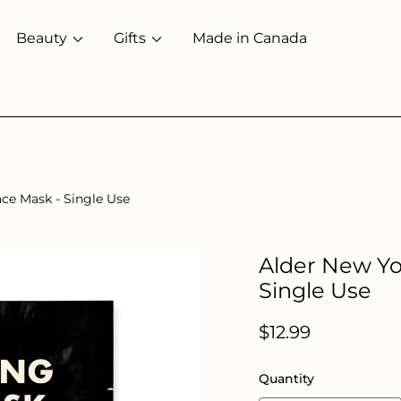
Beauty
Gifts
Made in Canada
ace Mask - Single Use
Alder New Yor
Single Use
Regular
$12.99
price
Quantity