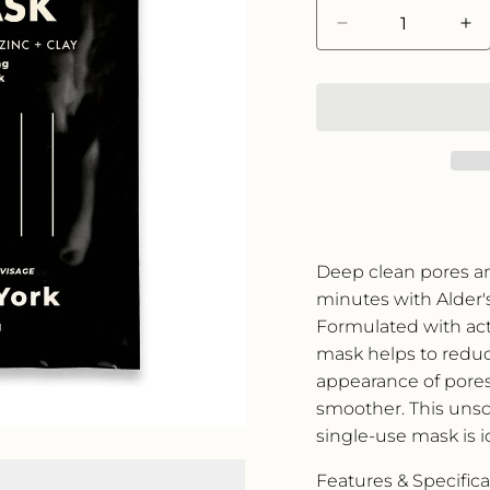
Decrease
In
quantity
qua
for
for
Alder
Al
New
Ne
York
Yo
Clarifying
Cla
Face
Fa
Mask
Ma
-
-
Single
Si
Deep clean pores and
Use
Us
minutes with Alder'
Formulated with acti
mask helps to reduc
appearance of pores
smoother. This unsc
single-use mask is ide
Features & Specifica