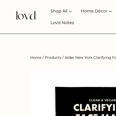
SKIP TO CONTENT
Shop All
Home Décor
Lovd Notes
Home
Products
Alder New York Clarifying F
SKIP TO PRODUCT INFORMATION