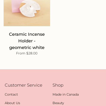
Ceramic Incense
Holder -
geometric white
From $28.00
Customer Service
Shop
Contact
Made in Canada
About Us
Beauty