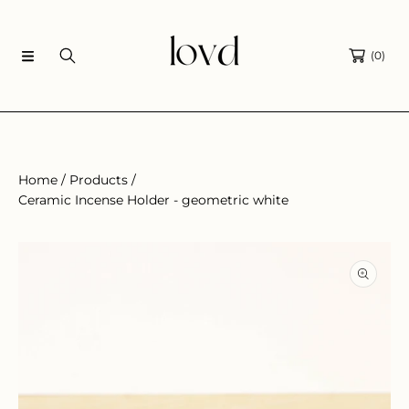
SKIP TO CONTENT
(0)
Home
Products
Ceramic Incense Holder - geometric white
SKIP TO PRODUCT INFORMATION