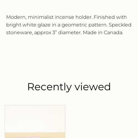
Name*
Modern, minimalist incense holder. Finished with
bright white glaze in a geometric pattern. Speckled
Email*
stoneware, approx 3” diameter. Made in Canada.
SUBSCRIBE
Recently viewed