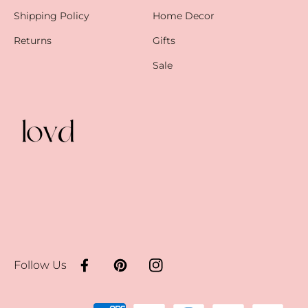
Shipping Policy
Home Decor
Returns
Gifts
Sale
Follow Us
Facebook
Pinterest
Instagram